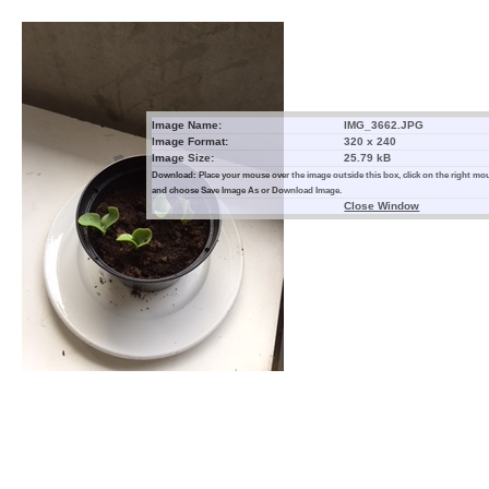
Image Name:
IMG_3662.JPG
Image Format:
320 x 240
Image Size:
25.79 kB
Download: Place your mouse over the image outside this box, click on the right m
and choose Save Image As or Download Image.
Close Window