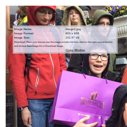
Image Name:
image1.jpg
Image Format:
803 x 600
Image Size:
101.97 kB
Download: Place your mouse over the image outside this box, click on the right mouse button
and choose Save Image As or Download Image.
Close Window