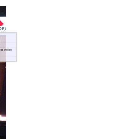
ouse button