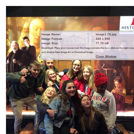
Image Name:
image1 (3).jpg
Image Format:
448 x 600
Image Size:
77.70 kB
Download: Place your mouse over the image outside this box, click on the right m
and choose Save Image As or Download Image.
Close Window