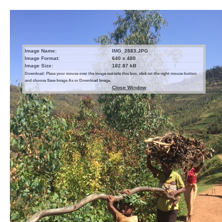
Image Name:
IMG_2883.JPG
Image Format:
640 x 480
Image Size:
182.87 kB
Download: Place your mouse over the image outside this box, click on the right mouse button
and choose Save Image As or Download Image.
Close Window