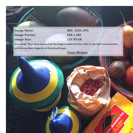
Image Name:
IMG_3259.JPG
Image Format:
640 x 480
Image Size:
120.05 kB
Download: Place your mouse over the image outside this box, click on the right mouse button
and choose Save Image As or Download Image.
Close Window